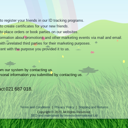
o register your friends in our ID tracking programs.
o create certificates for your new friends.
to place orders or book parties on our websites.
information about promotions and other marketing events via mail and email.
h unrelated third parties for their marketing purposes.
ent with the purpose you provided it to us.
om our system by contacting us.
sonal information you submitted by contacting us.
ct 021 687 018.
Terms and Conditions
|
Privacy Policy
|
Shipping and Returns
Copyright © 2023. All Rights Reserved.
SEO and maintained by Investa International Ltd