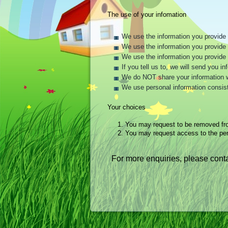
The use of your infomation
We use the information you provide t
We use the information you provide t
We use the information you provide 
If you tell us to, we will send you 
We do NOT share your information wit
We use personal information consist
Your choices
1.
You may request to be removed fr
2.
You may request access to the per
For more enquiries, please conta