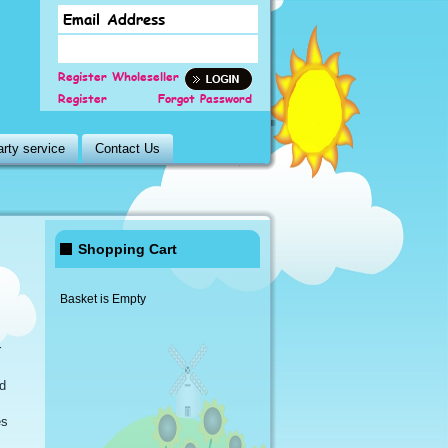
Register Wholeseller
Register
Forgot Password
rty service
Contact Us
Shopping Cart
Basket is Empty
r
d
es