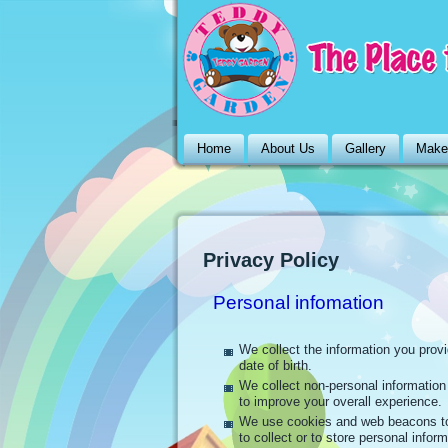
Home
About Us
Gallery
Make
Privacy Policy
Personal infomation
We collect the information you prov
date of birth.
We collect non-personal informatio
to improve your overall experience.
We use cookies and web beacons to
to collect or to store personal inform