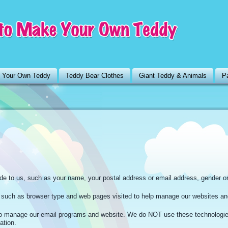
 Your Own Teddy
Teddy Bear Clothes
Giant Teddy & Animals
Pa
ide to us, such as your name, your postal address or email address, gender o
n such as browser type and web pages visited to help manage our websites an
 manage our email programs and website. We do NOT use these technologi
ation.