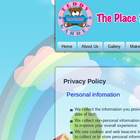
Home
About Us
Gallery
Make
Privacy Policy
Personal infomation
We collect the information you prov
date of birth.
We collect non-personal informatio
to improve your overall experience.
We use cookies and web beacons to
to collect or to store personal inform