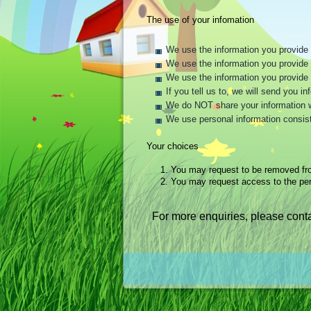
The use of your infomation
We use the information you provide t
We use the information you provide t
We use the information you provide 
If you tell us to, we will send you 
We do NOT share your information wit
We use personal information consist
Your choices
1.
You may request to be removed fr
2.
You may request access to the per
For more enquiries, please conta