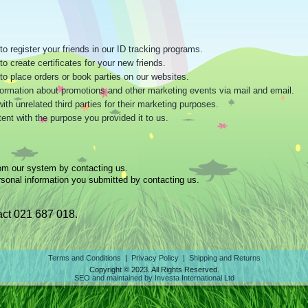
o register your friends in our ID tracking programs.
o create certificates for your new friends.
to place orders or book parties on our websites.
information about promotions and other marketing events via mail and email.
h unrelated third parties for their marketing purposes.
ent with the purpose you provided it to us.
om our system by contacting us.
sonal information you submitted by contacting us.
ct 021 687 018.
Terms and Conditions
|
Privacy Policy
|
Shipping and Returns
Copyright © 2023. All Rights Reserved.
SEO and maintained by Investa International Ltd