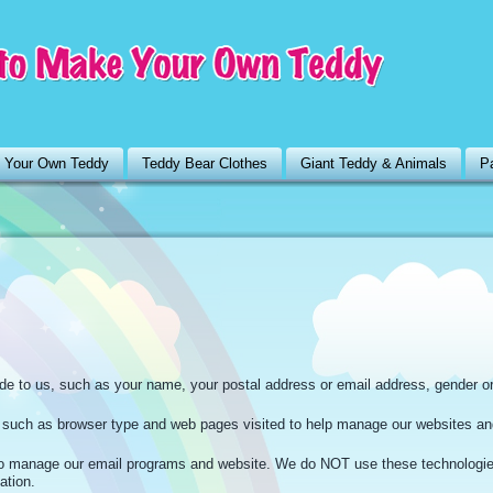
 Your Own Teddy
Teddy Bear Clothes
Giant Teddy & Animals
Pa
ide to us, such as your name, your postal address or email address, gender o
n such as browser type and web pages visited to help manage our websites an
 manage our email programs and website. We do NOT use these technologi
ation.