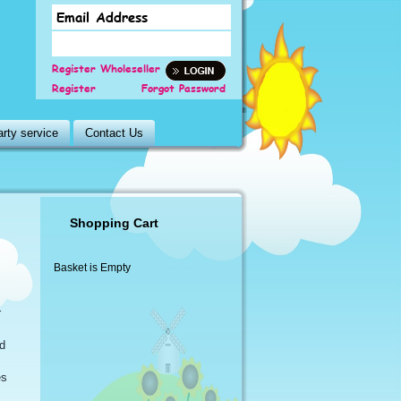
Register Wholeseller
Register
Forgot Password
rty service
Contact Us
Shopping Cart
Basket is Empty
r
d
es