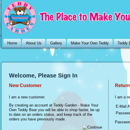
Home
About Us
Gallery
Make Your Own Teddy
Teddy 
Welcome, Please Sign In
New Customer
Return
I am a new customer.
I am a r
By creating an account at Teddy Garden - Make Your
E-Mail A
Own Teddy Bear you will be able to shop faster, be up
Passwor
to date on an orders status, and keep track of the
orders you have previously made.
Password