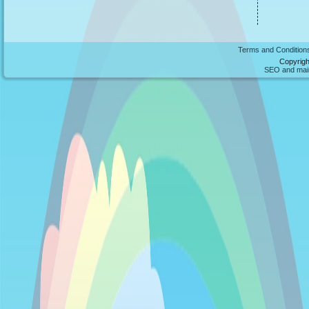
Terms and Condition
Copyrigh
SEO and maint