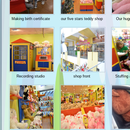
Making birth certificate
our five stars teddy shop
Our hug
Recording studio
shop front
Stuffing