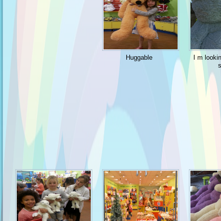
Huggable
I m looki