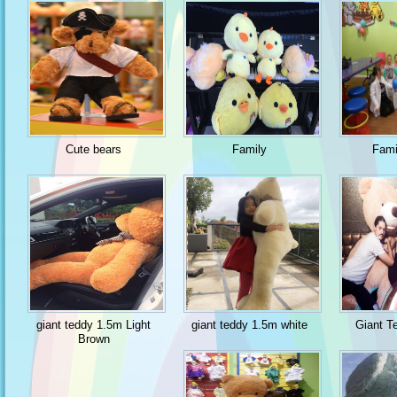
Cute bears
Family
Fami
giant teddy 1.5m Light
giant teddy 1.5m white
Giant T
Brown