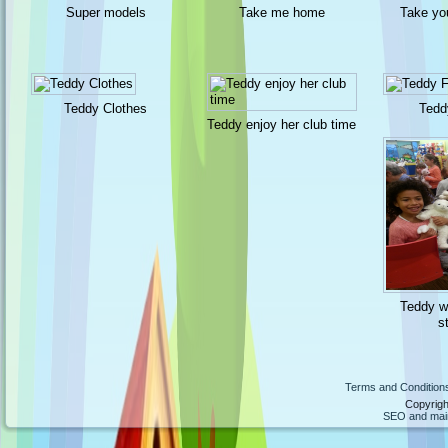
Super models
Take me home
Take yo
Teddy Clothes
Tedd
Teddy enjoy her club time
Teddy wa
s
Terms and Condition
Copyrigh
SEO and maint