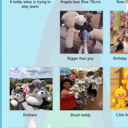
A teddy whos is trying to
Angela bear Blue 70cms
Bear 
play piano
Bigger than you
Birthday
Brothers
Brush teddy
CAfe M