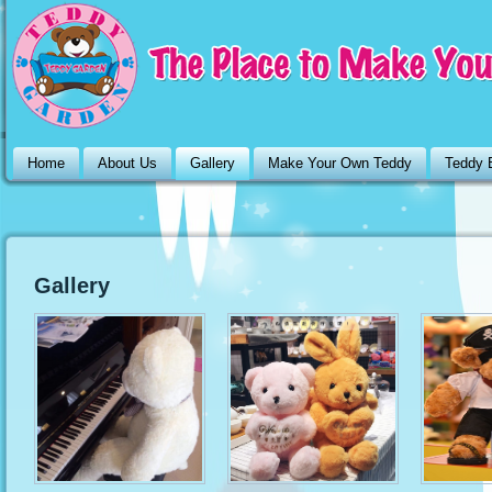
Home
About Us
Gallery
Make Your Own Teddy
Teddy 
Gallery