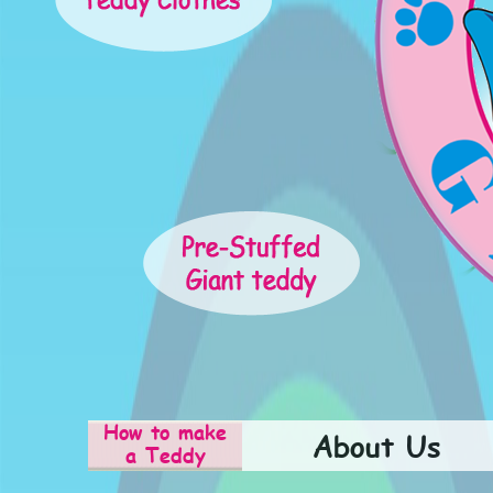
How to make
About Us
a Teddy