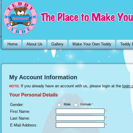
Home
About Us
Gallery
Make Your Own Teddy
Teddy 
My Account Information
If you already have an account with us, please login at the
login 
NOTE:
Your Personal Details
Gender:
Male
Female
*
First Name:
*
Last Name:
*
E-Mail Address:
*