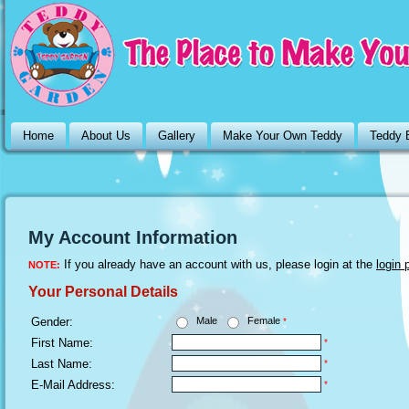
Home
About Us
Gallery
Make Your Own Teddy
Teddy 
My Account Information
If you already have an account with us, please login at the
login 
NOTE:
Your Personal Details
Gender:
Male
Female
*
First Name:
*
Last Name:
*
E-Mail Address:
*