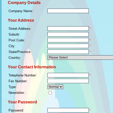
Company Details
Company Name:
Your Address
Street Address:
*
Suburb:
Post Code:
*
City:
*
State/Province:
*
Country:
Your Contact Information
Telephone Number:
*
Fax Number:
Type:
Newsletter:
Your Password
Password:
*