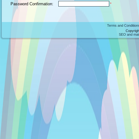
Password Confirmation:
*
Terms and Condition
Copyrigh
SEO and maint